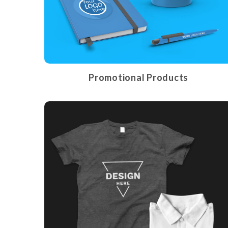
Promotional Products