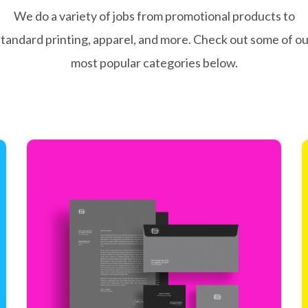
We do a variety of jobs from promotional products to
standard printing, apparel, and more. Check out some of ou
most popular categories below.