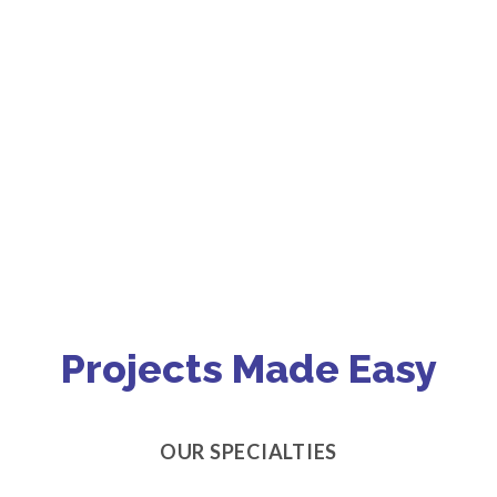
Projects Made Easy
OUR SPECIALTIES