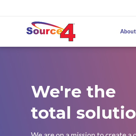
Source4
About
We're the
total solutio
We are on a mission to create a 