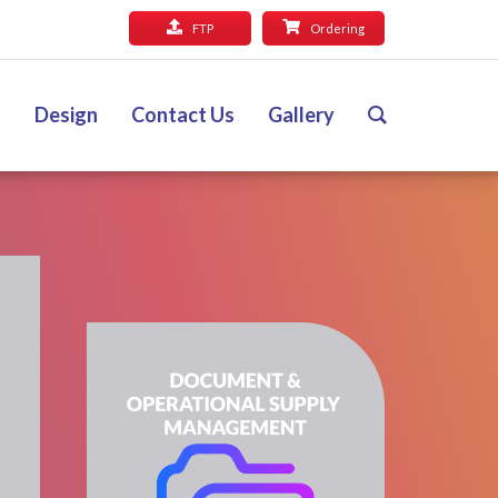
FTP
Ordering
Design
Contact Us
Gallery