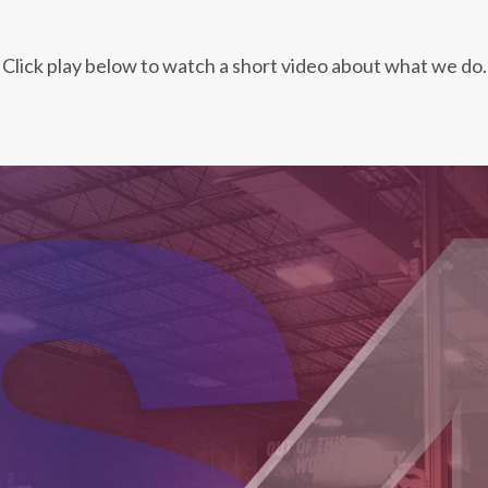
Click play below to watch a short video about what we do.