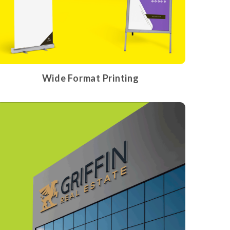
Wide Format Printing