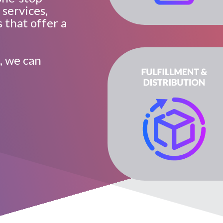
 services,
 that offer a
, we can