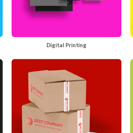
Digital Printing