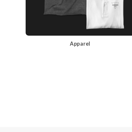
Apparel