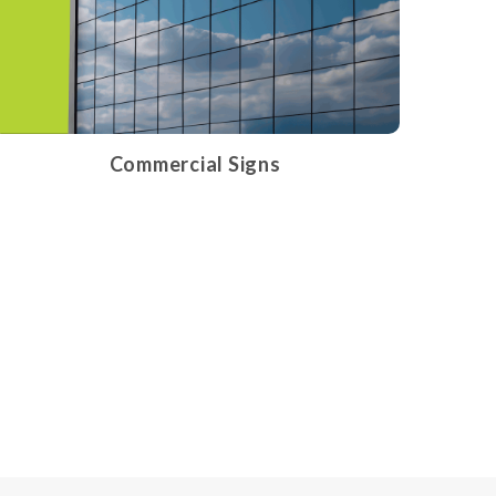
Commercial Signs