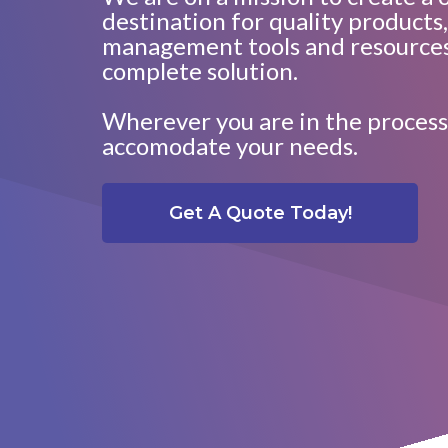
destination for quality products,
management tools and resources
complete solution.
Wherever you are in the process
accomodate your needs.
Get A Quote Today!