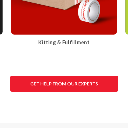
Kitting & Fulfillment
GET HELP FROM OUR EXPERTS