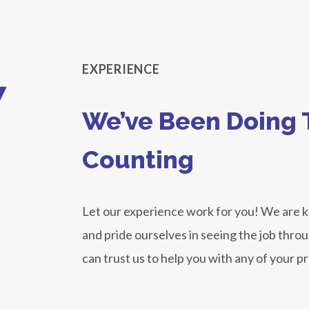
8
EXPERIENCE
We’ve Been Doing T
Counting
Let our experience work for you! We are
and pride ourselves in seeing the job thro
can trust us to help you with any of your p