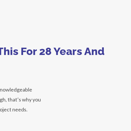
his For 28 Years And
 knowledgeable
ugh, that’s why you
roject needs.