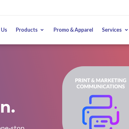
 Us
Products
Promo & Apparel
Services
n.
one-stop