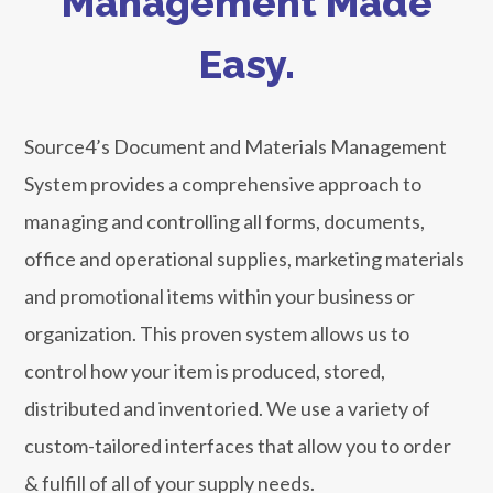
Management Made
Easy.
Source4’s Document and Materials Management
System provides a comprehensive approach to
managing and controlling all forms, documents,
office and operational supplies, marketing materials
and promotional items within your business or
organization. This proven system allows us to
control how your item is produced, stored,
distributed and inventoried. We use a variety of
custom-tailored interfaces that allow you to order
& fulfill of all of your supply needs.