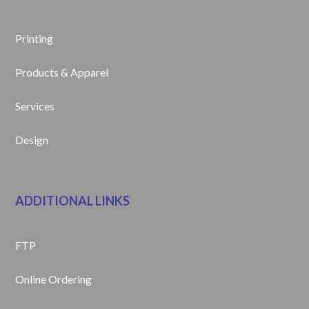
Printing
Products & Apparel
Services
Design
ADDITIONAL LINKS
FTP
Online Ordering