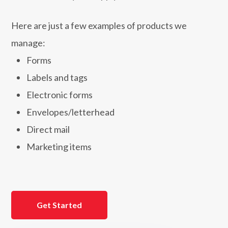
Here are just a few examples of products we
manage:
Forms
Labels and tags
Electronic forms
Envelopes/letterhead
Direct mail
Marketing items
Get Started