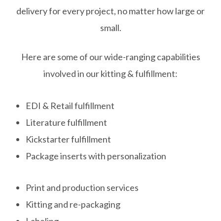
delivery for every project, no matter how large or
small.
Here are some of our wide-ranging capabilities
involved in our kitting & fulfillment:
EDI & Retail fulfillment
Literature fulfillment
Kickstarter fulfillment
Package inserts with personalization
Print and production services
Kitting and re-packaging