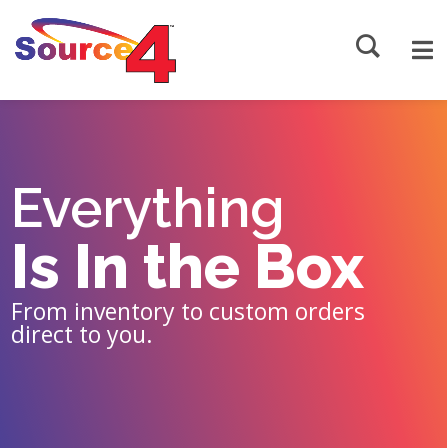
Source4
Everything
Is In the Box
From inventory to custom orders
direct to you.