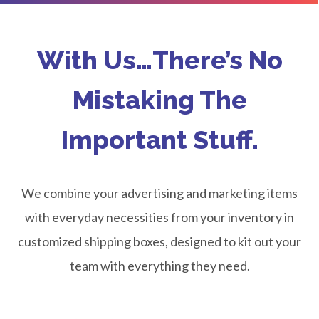
With Us…There’s No
Mistaking The
Important Stuff.
We combine your advertising and marketing items
with everyday necessities from your inventory in
customized shipping boxes, designed to kit out your
team with everything they need.