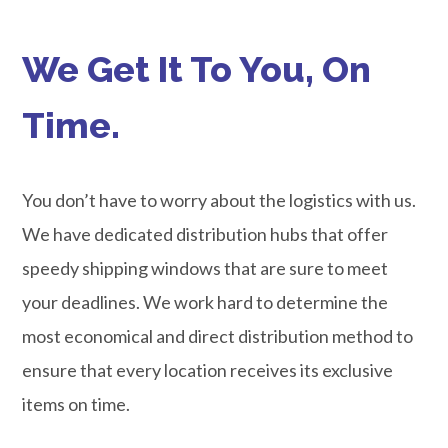
We Get It To You, On
Time.
You don’t have to worry about the logistics with us.
We have dedicated distribution hubs that offer
speedy shipping windows that are sure to meet
your deadlines. We work hard to determine the
most economical and direct distribution method to
ensure that every location receives its exclusive
items on time.