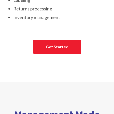
Labeling
Returns processing
Inventory management
Get Started