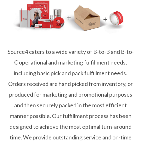
Source4 caters to a wide variety of B-to-B and B-to-
C operational and marketing fulfillment needs,
including basic pick and pack fulfillment needs.
Orders received are hand picked from inventory, or
produced for marketing and promotional purposes
and then securely packed in the most efficient
manner possible. Our fulfillment process has been
designed to achieve the most optimal turn-around
time. We provide outstanding service and on-time