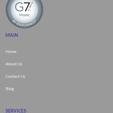
MAIN
Home
About Us
Contact Us
Blog
SERVICES