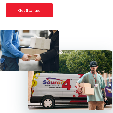
Get Started