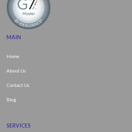
MAIN
Home
About Us
Contact Us
Blog
SERVICES