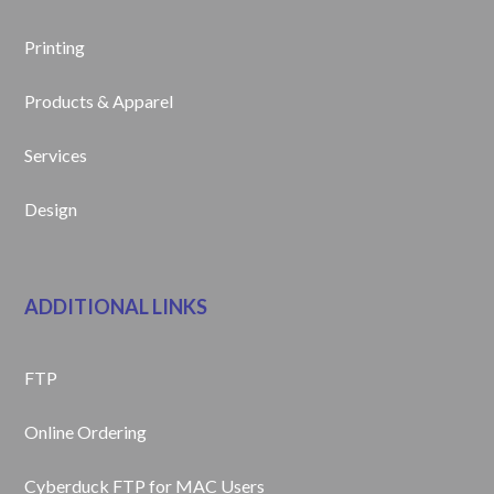
Printing
Products & Apparel
Services
Design
ADDITIONAL LINKS
FTP
Online Ordering
Cyberduck FTP for MAC Users