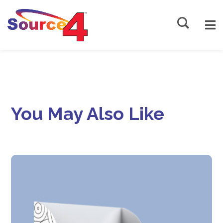
Source4
You May Also Like