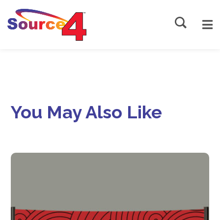
Source4
You May Also Like