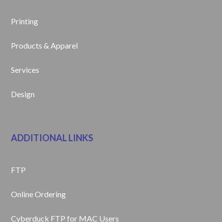
Printing
Products & Apparel
Services
Design
ADDITIONAL LINKS
FTP
Online Ordering
Cyberduck FTP for MAC Users