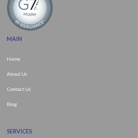
MAIN
Home
About Us
Contact Us
Blog
SERVICES