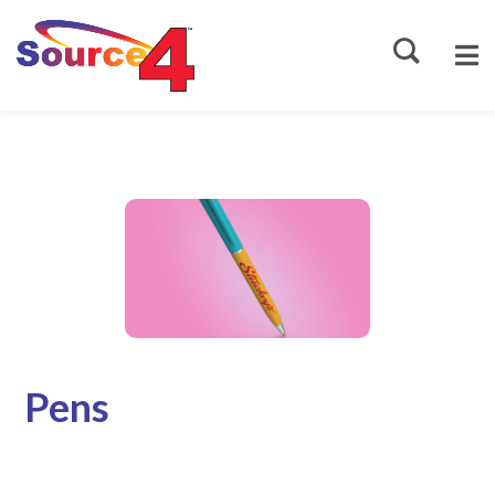
Source4
Pens