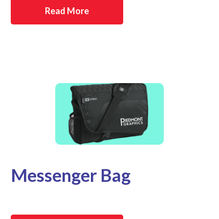
Read More
Messenger Bag