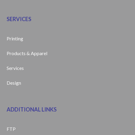
SERVICES
Printing
Products & Apparel
Services
Design
ADDITIONAL LINKS
FTP