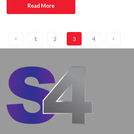
Read More
1
2
3
4