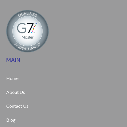
MAIN
Home
About Us
Contact Us
Blog