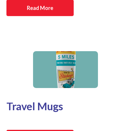
Read More
Travel Mugs