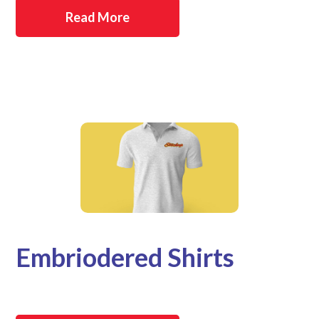
Read More
Embriodered Shirts