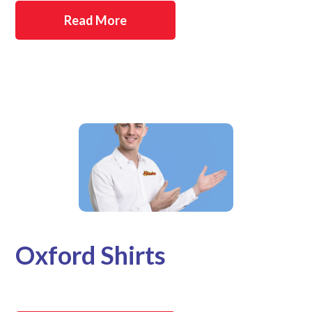
Read More
Oxford Shirts