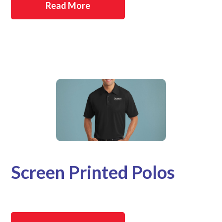
Read More
Screen Printed Polos