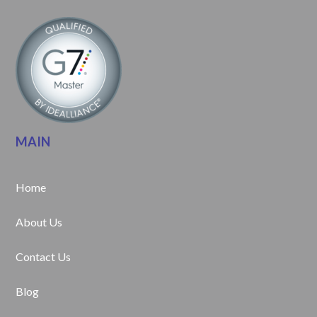
MAIN
Home
About Us
Contact Us
Blog