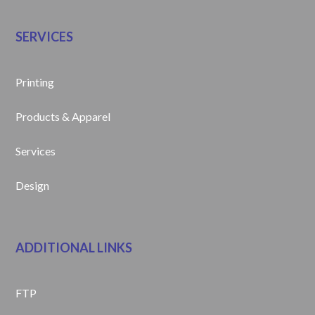
SERVICES
Printing
Products & Apparel
Services
Design
ADDITIONAL LINKS
FTP