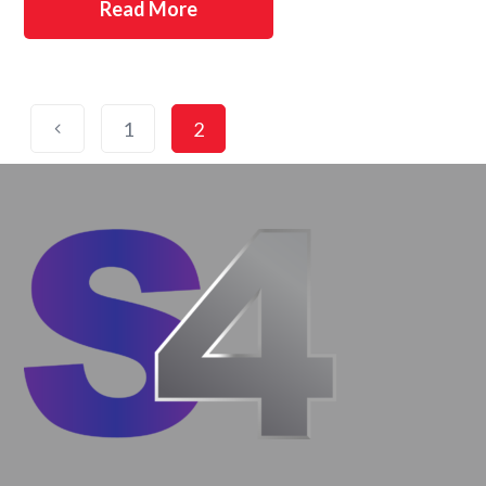
Read More
1
2