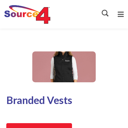
Source4
Branded Vests